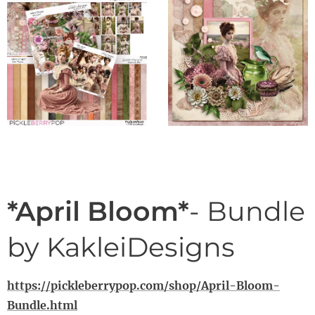
*April Bloom*
- Bundle
by KakleiDesigns
https://pickleberrypop.com/shop/April-Bloom-
Bundle.html