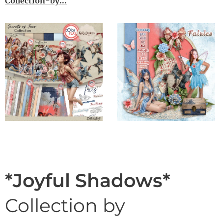
Collection-by...
*Joyful Shadows*
Collection by