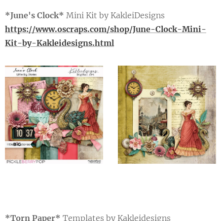
*June's Clock*
Mini Kit by KakleiDesigns
https://www.oscraps.com/shop/June-Clock-Mini-
Kit-by-Kakleidesigns.html
*Torn Paper*
Templates by Kakleidesigns