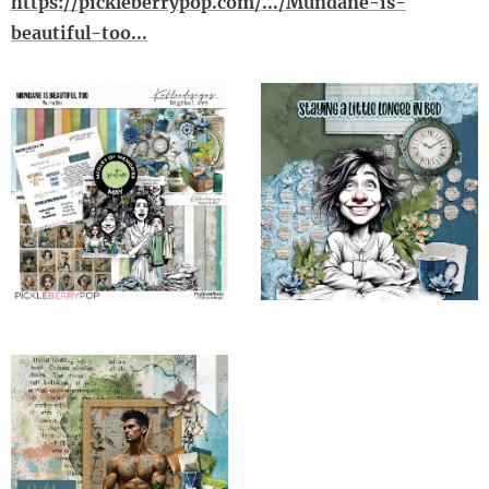
https://pickleberrypop.com/.../Mundane-is-
beautiful-too...