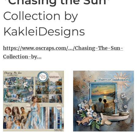
*Chasing the Sun*
Collection by
KakleiDesigns
https://www.oscraps.com/.../Chasing-The-Sun-
Collection-by...