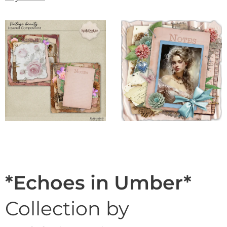
*Echoes in Umber*
Collection by