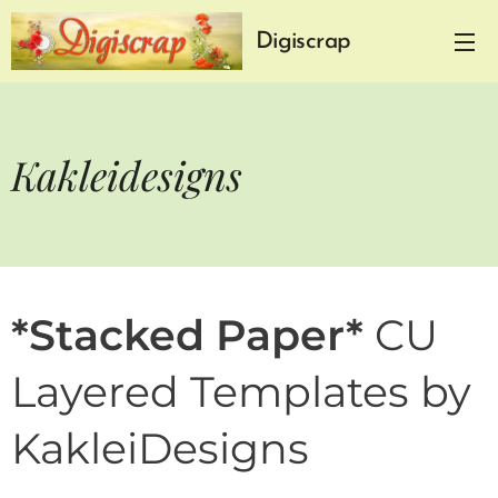
Digiscrap
Kakleidesigns
*Stacked Paper*
CU
Layered Templates by
KakleiDesigns