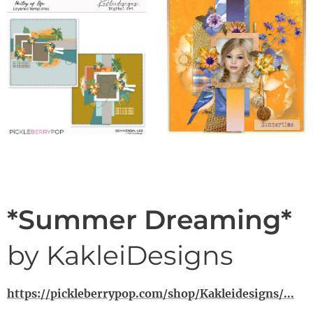
*Summer Dreaming*
by KakleiDesigns
https://pickleberrypop.com/shop/Kakleidesigns/...