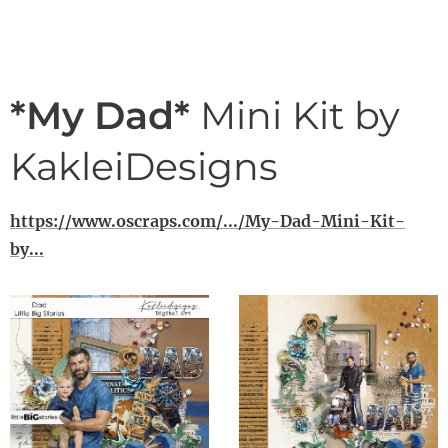
*My Dad*
Mini Kit by
KakleiDesigns
https://www.oscraps.com/.../My-Dad-Mini-Kit-
by...