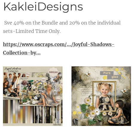
KakleiDesigns
Sve 40% on the Bundle and 20% on the individual
sets-Limited Time Only.
https://www.oscraps.com/.../Joyful-Shadows-
Collection-by...