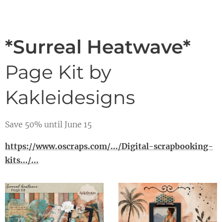
*Surreal Heatwave*
Page Kit by
Kakleidesigns
Save 50% until June 15
https://www.oscraps.com/.../Digital-scrapbooking-
kits.../...