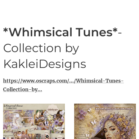
*Whimsical Tunes*
-
Collection by
KakleiDesigns
https://www.oscraps.com/.../Whimsical-Tunes-
Collection-by...