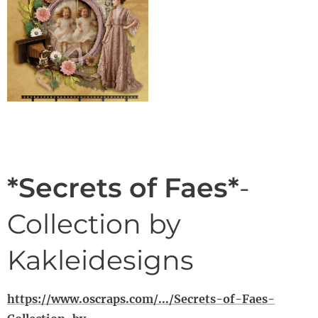
*Secrets of Faes*
-
Collection by
Kakleidesigns
https://www.oscraps.com/.../Secrets-of-Faes-