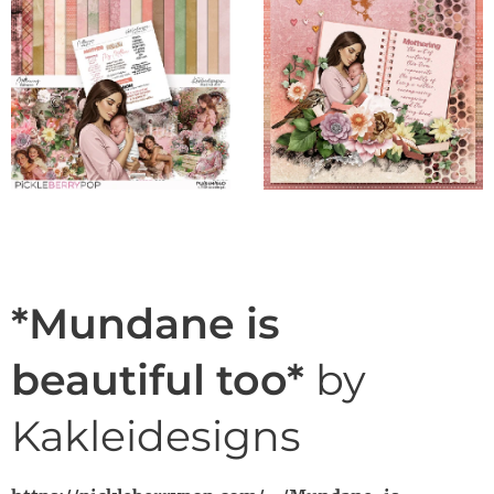
*Mundane is
beautiful too*
by
Kakleidesigns