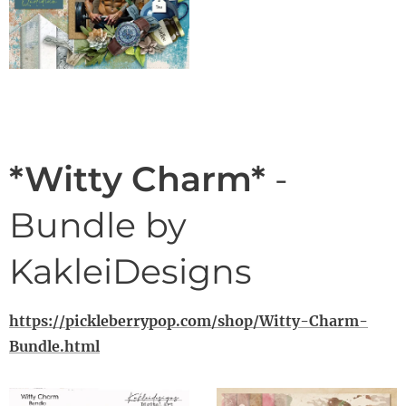
*Witty Charm*
-
Bundle by
KakleiDesigns
https://pickleberrypop.com/shop/Witty-Charm-
Bundle.html