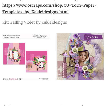
https://www.oscraps.com/shop/CU-Torn-Paper-
Templates-by-Kakleidesigns.html
Kit: Falling Violet by Kakleidesigns