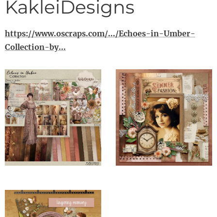
KakleiDesigns
https://www.oscraps.com/.../Echoes-in-Umber-
Collection-by...