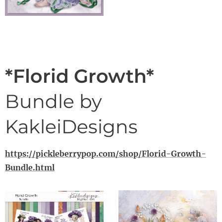
*Florid Growth*
Bundle by
KakleiDesigns
https://pickleberrypop.com/shop/Florid-Growth-
Bundle.html