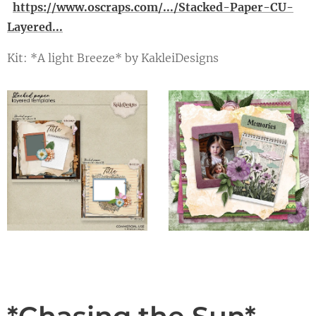
https://www.oscraps.com/.../Stacked-Paper-CU-
Layered...
Kit: *A light Breeze* by KakleiDesigns