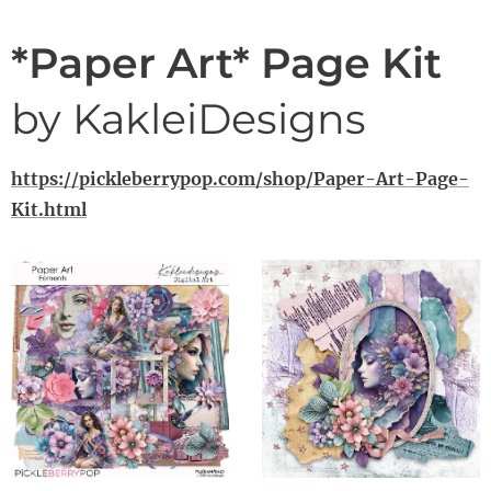
*Paper Art* Page Kit
by KakleiDesigns
https://pickleberrypop.com/shop/Paper-Art-Page-
Kit.html