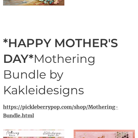
*HAPPY MOTHER'S
DAY*
Mothering
Bundle by
Kakleidesigns
https://pickleberrypop.com/shop/Mothering-
Bundle.html