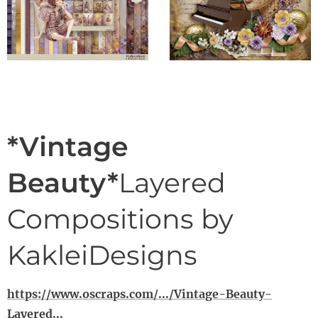
*Vintage
Beauty*
Layered
Compositions by
KakleiDesigns
https://www.oscraps.com/.../Vintage-Beauty-
Layered...