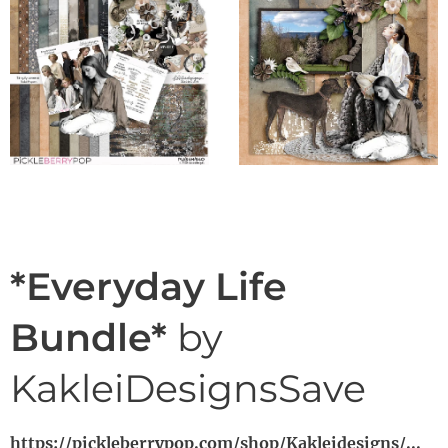
*Everyday Life
Bundle*
by
KakleiDesignsSave
https://pickleberrypop.com/shop/Kakleidesigns/...