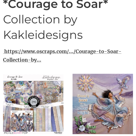
*Courage to Soar*
Collection by
Kakleidesigns
https://www.oscraps.com/.../Courage-to-Soar-
Collection-by...