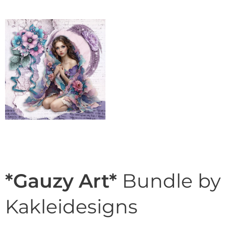
*Gauzy Art*
Bundle by
Kakleidesigns