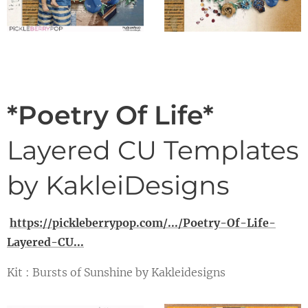
*Poetry Of Life*
Layered CU Templates
by KakleiDesigns
https://pickleberrypop.com/.../Poetry-Of-Life-
Layered-CU...
Kit : Bursts of Sunshine by Kakleidesigns