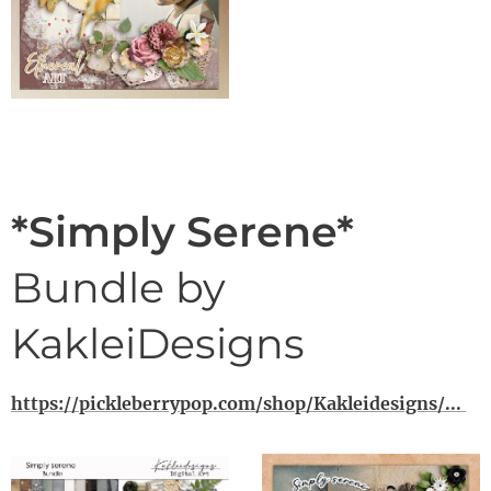
*Simply Serene*
Bundle by
KakleiDesigns
https://pickleberrypop.com/shop/Kakleidesigns/...