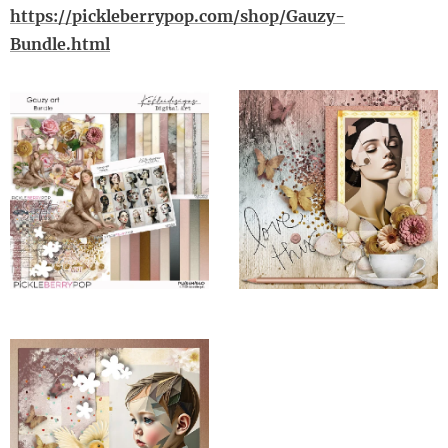
https://pickleberrypop.com/shop/Gauzy-
Bundle.html